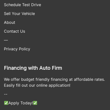
Schedule Test Drive
Sell Your Vehicle
About
Contact Us
—
Privacy Policy
Financing with Auto Firm
We offer budget friendly financing at affordable rates.
Easily fill out our online application!
--
Apply Today!