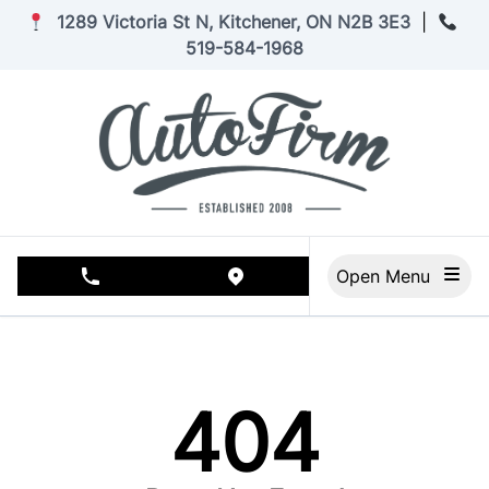
Skip to Menu
Skip to Content
Skip to Footer
1289 Victoria St N, Kitchener, ON N2B 3E3
|
519-584-1968
Open Menu
phone call button
view map button
404