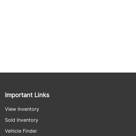
Important Links
View Inventory
Sold Inventory
Vehicle Finder