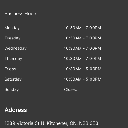
Business Hours
Monday
10:30AM - 7:00PM
Tuesday
10:30AM - 7:00PM
Wednesday
10:30AM - 7:00PM
Thursday
10:30AM - 7:00PM
Friday
10:30AM - 5:00PM
Saturday
10:30AM - 5:00PM
Sunday
Closed
Address
1289 Victoria St N
,
Kitchener
,
ON
,
N2B 3E3